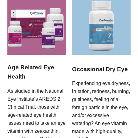
Age Related Eye
Occasional Dry Eye
Health
Experiencing eye dryness,
As studied in the National
irritation, redness, burning,
Eye Institute’s AREDS 2
grittiness, feeling of a
Clinical Trial, those with
foreign particle in the eye,
age-related eye health
and/or excessive
issues need to take an eye
watering? An eye vitamin
vitamin with zeaxanthin,
made with high-quality,