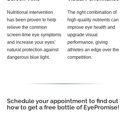
Nutritional intervention
The right combination of
has been proven to help
high-quality nutrients can
relieve the common
improve eye health and
screen-time eye symptoms
upgrade visual
and increase your eyes’
performance, giving
natural protection against
athletes an edge over the
dangerous blue light.
competition.
Schedule your appointment to find out
how to get a free bottle of EyePromise!