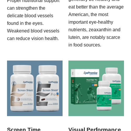
Proper nutritional support
eat better than the average
can strengthen the
American, the most
delicate blood vessels
important eye-healthy
found in the eyes.
nutrients, zeaxanthin and
Weakened blood vessels
lutein, are notably scarce
can reduce vision health.
in food sources.
Screen Time
Visual Performance