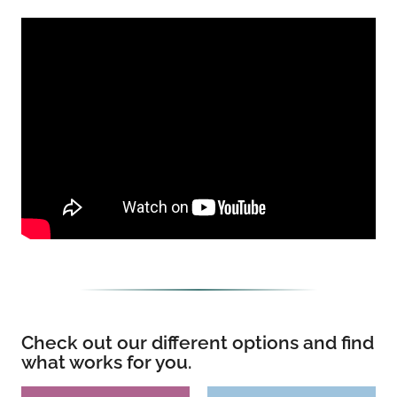
Check out our different options and find
what works for you.