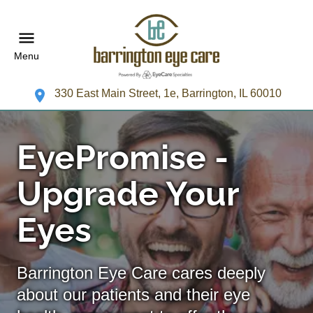
Menu
330 East Main Street, 1e, Barrington, IL 60010
EyePromise -
Upgrade Your
Eyes
Barrington Eye Care cares deeply
about our patients and their eye