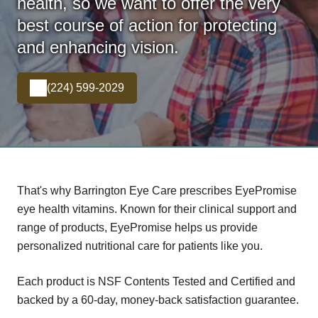
health, so we want to offer the very
best course of action for protecting
and enhancing vision.
(224) 599-2029
That's why Barrington Eye Care prescribes EyePromise
eye health vitamins. Known for their clinical support and
range of products, EyePromise helps us provide
personalized nutritional care for patients like you.
Each product is NSF Contents Tested and Certified and
backed by a 60-day, money-back satisfaction guarantee.