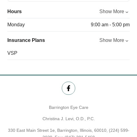
Hours
Show More
Monday
9:00 am - 5:00 pm
Insurance Plans
Show More
VSP
Barrington Eye Care
Christina J. Levi, O.D., P.C.
330 East Main Street 1e, Barrington, Illinois, 60010,
(224) 599-