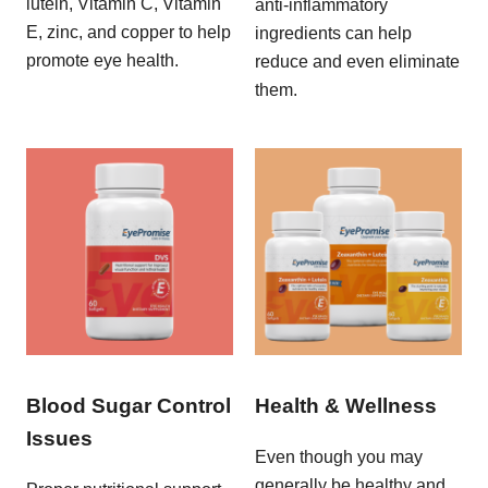
lutein, Vitamin C, Vitamin
anti-inflammatory
E, zinc, and copper to help
ingredients can help
promote eye health.
reduce and even eliminate
them.
Blood Sugar Control
Health & Wellness
Issues
Even though you may
generally be healthy and