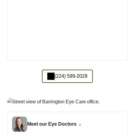
(224) 599-2029
Meet our Eye Doctors