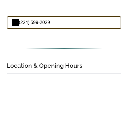
(224) 599-2029
Location & Opening Hours