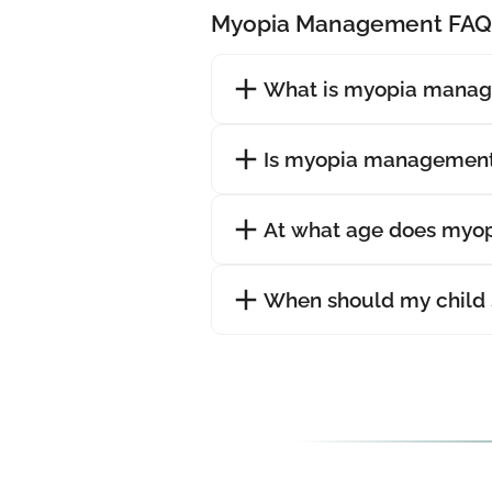
Myopia Management FAQ
What is myopia mana
Is myopia management
At what age does myopi
When should my child