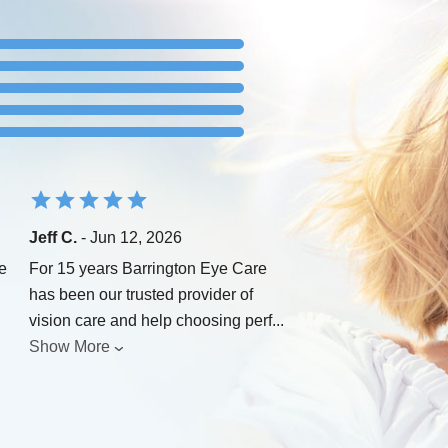
Jeff C.
- Jun 12, 2026
e
For 15 years Barrington Eye Care
has been our trusted provider of
vision care and help choosing perf
...
Show More