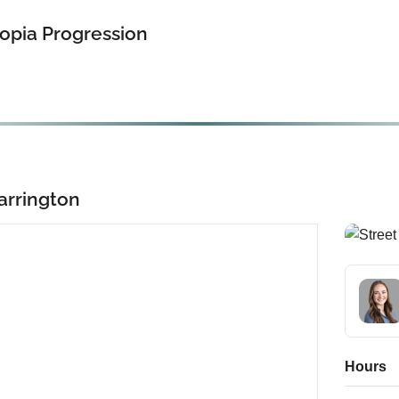
opia Progression
arrington
Hours