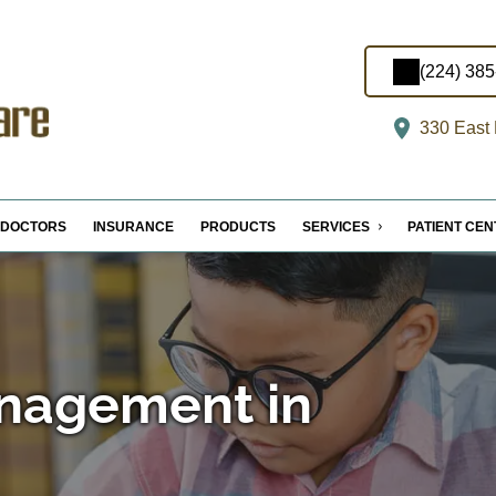
(224) 38
330 East M
DOCTORS
INSURANCE
PRODUCTS
SERVICES
PATIENT CE
nagement in