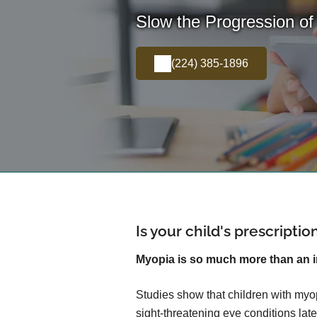
Slow the Progression of
(224) 385-1896
Is your child's prescripti
Myopia is so much more than an 
Studies show that children with myop
sight-threatening eye conditions later 