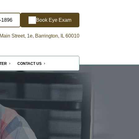
5-1896
Book Eye Exam
ain Street, 1e, Barrington, IL 60010
NTER
CONTACT US