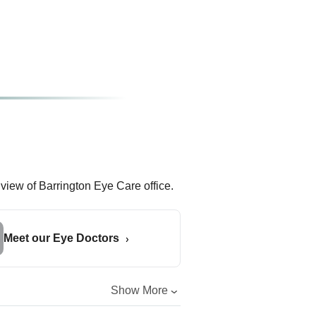
Meet our Eye Doctors
Show More