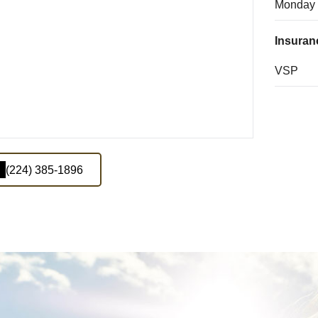
Monday
Insuran
VSP
(224) 385-1896