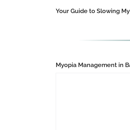
Your Guide to Slowing My
Myopia Management in B