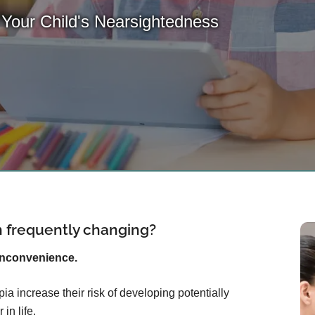
 Your Child's Nearsightedness
on frequently changing?
inconvenience.
ia increase their risk of developing potentially
in life.