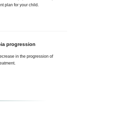
t plan for your child.
ia progression
crease in the progression of
reatment.