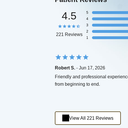
4.5
5
4
3
2
221 Reviews
1
Robert S.
- Jun 17, 2026
Friendly and professional experienc
from beginning to end.
View All 221 Reviews