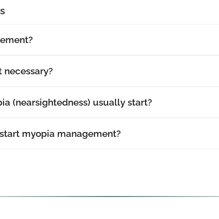
s
gement?
 necessary?
a (nearsightedness) usually start?
 start myopia management?