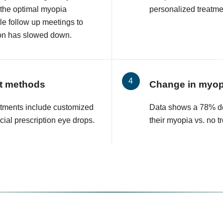
 the optimal myopia
personalized treatmen
le follow up meetings to
on has slowed down.
t methods
Change in myop
tments include customized
Data shows a 78% de
cial prescription eye drops.
their myopia vs. no t