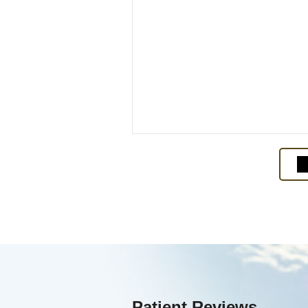
Patient Reviews