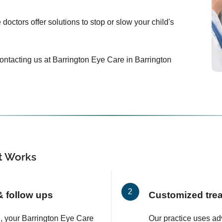
doctors offer solutions to stop or slow your child's
 contacting us at Barrington Eye Care in Barrington
 Works
 & follow ups
Customized tre
on, your Barrington Eye Care
Our practice uses a