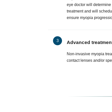
eye doctor will determine
treatment and will schedu
ensure myopia progressi
Advanced treatmen
Non-invasive myopia trea
contact lenses and/or spe