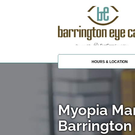
HOURS & LOCATION
Myopia Ma
Barrington