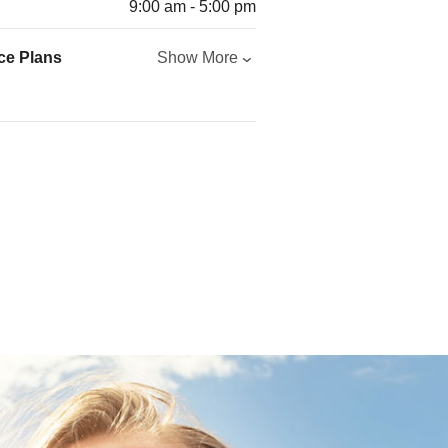
9:00 am - 5:00 pm
ce Plans
Show More