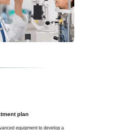
atment plan
dvanced equipment to develop a