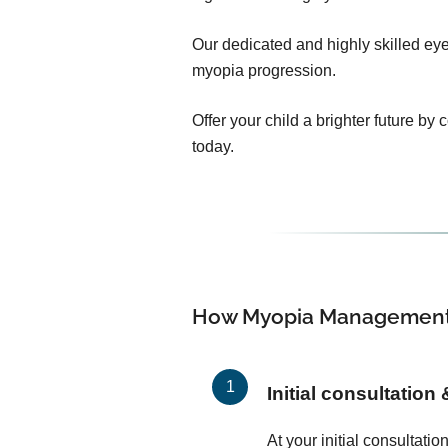
Our dedicated and highly skilled eye 
myopia progression.
Offer your child a brighter future by
today.
How Myopia Management
Initial consultation
At your initial consultati